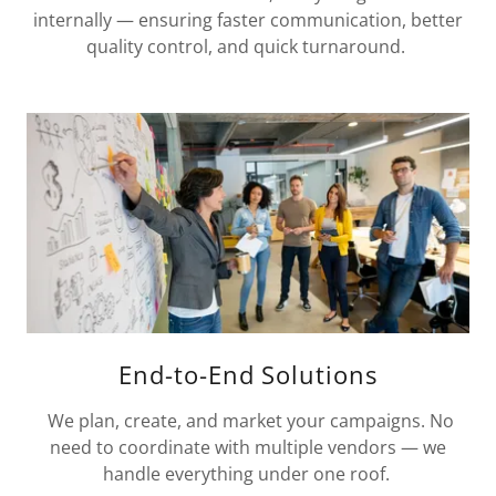
internally — ensuring faster communication, better
quality control, and quick turnaround.
End-to-End Solutions
We plan, create, and market your campaigns. No
need to coordinate with multiple vendors — we
handle everything under one roof.