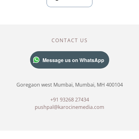
CONTACT US
Message us on WhatsApp
Goregaon west Mumbai, Mumbai, MH 400104
+91 93268 27434
pushpal@karocinemedia.com