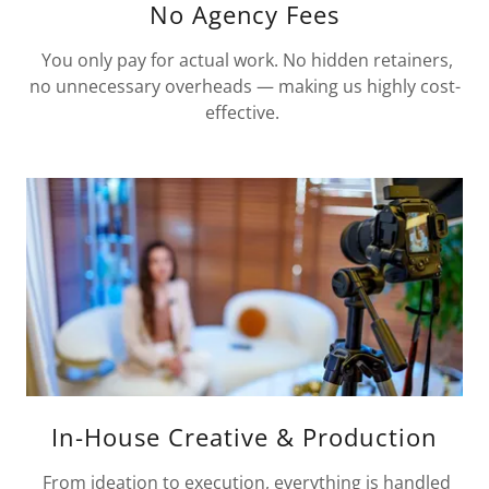
No Agency Fees
You only pay for actual work. No hidden retainers,
no unnecessary overheads — making us highly cost-
effective.
In-House Creative & Production
From ideation to execution, everything is handled