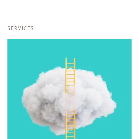
SERVICES