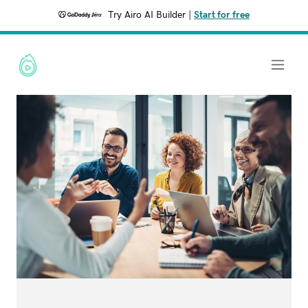
Try Airo AI Builder
|
Start for free