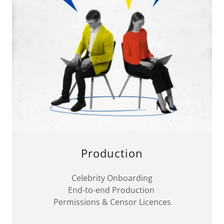
Production
Celebrity Onboarding
End-to-end Production
Permissions & Censor Licences