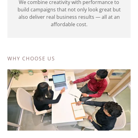
We combine creativity with performance to
build campaigns that not only look great but
also deliver real business results — all at an
affordable cost.
WHY CHOOSE US