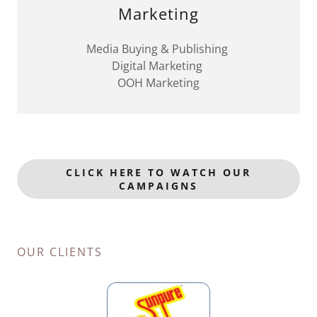
Marketing
Media Buying & Publishing
Digital Marketing
OOH Marketing
CLICK HERE TO WATCH OUR
CAMPAIGNS
OUR CLIENTS