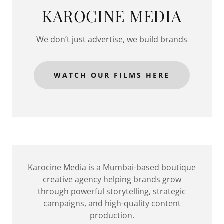
KAROCINE MEDIA
We don’t just advertise, we build brands
WATCH OUR FILMS HERE
Karocine Media is a Mumbai-based boutique
creative agency helping brands grow
through powerful storytelling, strategic
campaigns, and high-quality content
production.