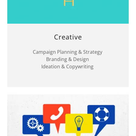
Creative
Campaign Planning & Strategy
Branding & Design
Ideation & Copywriting